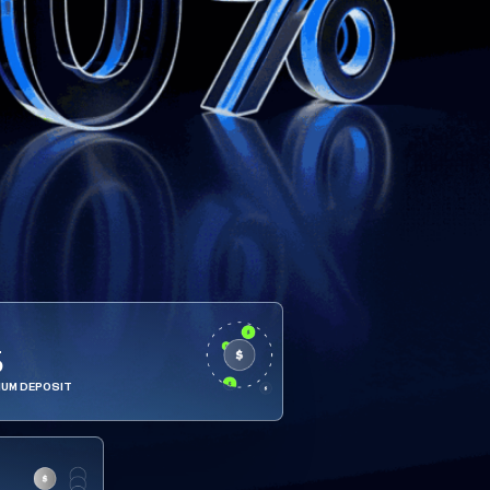
5
MUM DEPOSIT