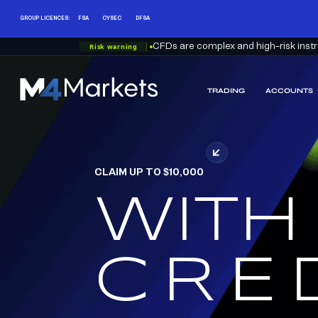
GROUP LICENCES:
FSA
CYSEC
DFSA
Risk warning
CFDs are complex and high-risk instru
TRADING
ACCOUNTS
M4Markets
-
CFD
Trading
Regulated
CLAIM UP TO $10,000
Broker
WITH
RED
CRE