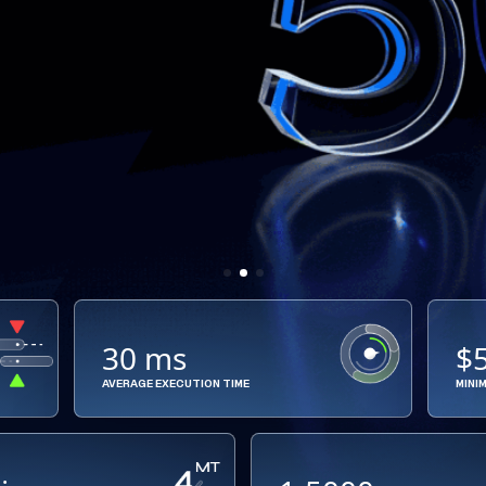
30 ms
$
AVERAGE EXECUTION TIME
MINI