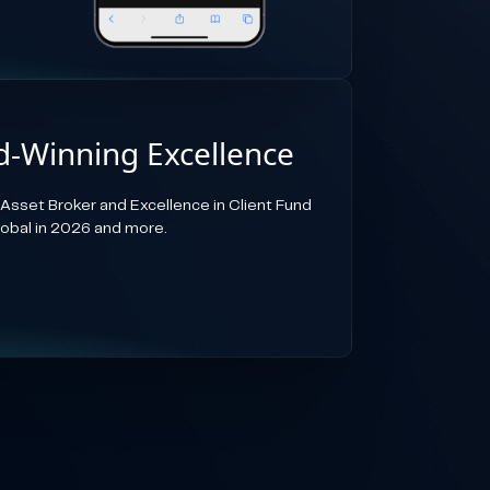
-Winning Excellence
-Asset Broker and Excellence in Client Fund
lobal in 2026 and more.