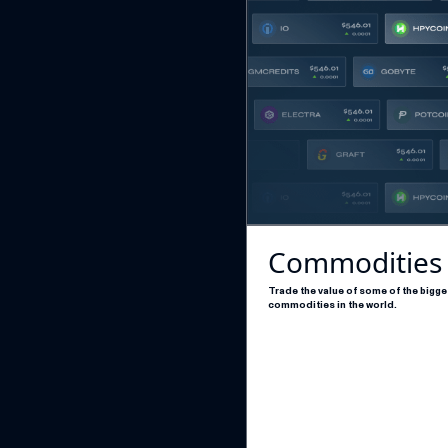
Commodities
Trade the value of some of the bigge
commodities in the world.