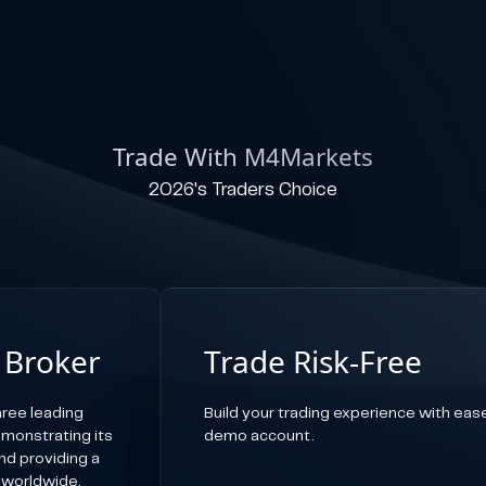
Trade With M4Markets
2026's Traders Choice
 Broker
Trade Risk-Free
ree leading
Build your trading experience with ease,
emonstrating its
demo account.
d providing a
 worldwide.