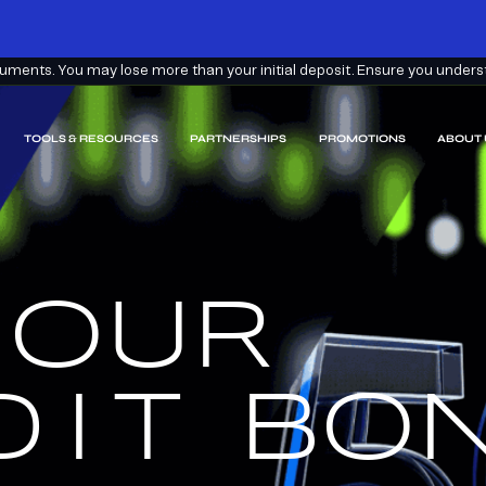
ments. You may lose more than your initial deposit. Ensure you understa
TOOLS & RESOURCES
PARTNERSHIPS
PROMOTIONS
ABOUT 
 OUR
EARN
EEM.
DIT
BON