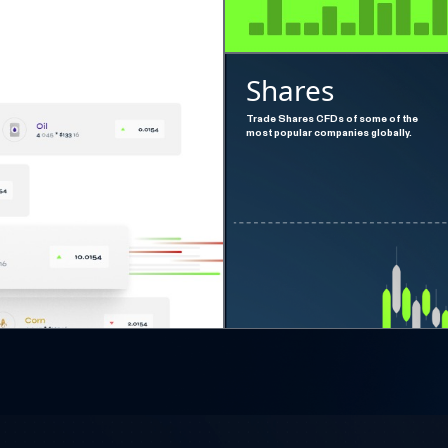
Shares
Trade Shares CFDs of some of the
most popular companies globally.