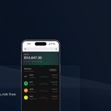
 risk free