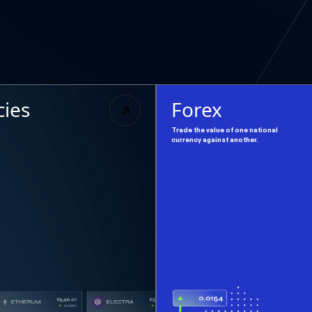
cies
Forex
Trade the value of one national
currency against another.