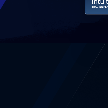
Intui
TRADING PL