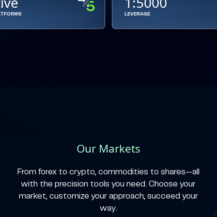
tive
1:5000
ATFORMS
LEVERAGE
Our Markets
From forex to crypto, commodities to shares—all
with the precision tools you need. Choose your
market, customize your approach, succeed your
way.