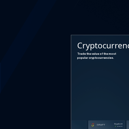
Cryptocurren
Trade the value of the most
popular cryptocurrencies.