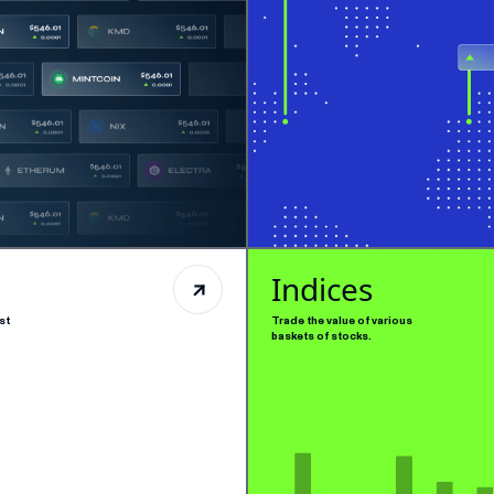
Indices
st
Trade the value of various
baskets of stocks.