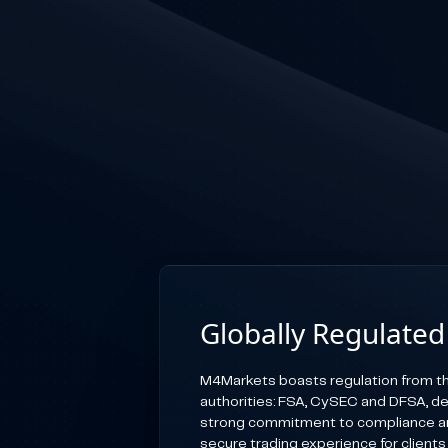
Globally Regulated
M4Markets boasts regulation from th
authorities: FSA, CySEC and DFSA, d
strong commitment to compliance an
secure trading experience for clients