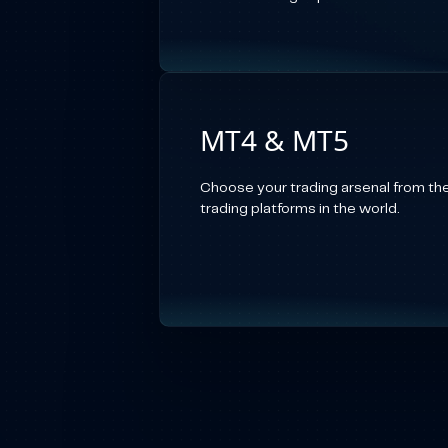
MT4 & MT5
Choose your trading arsenal from th
trading platforms in the world.