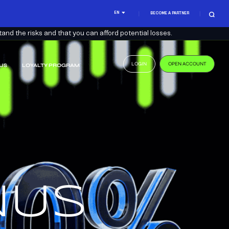
EN
BECOME A PARTNER
nd the risks and that you can afford potential losses.
LOGIN
OPEN ACCOUNT
US
LOYALTY PROGRAM
.
US