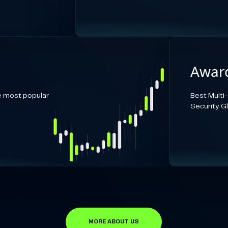
Award
e most popular
Best Multi
Security G
MORE ABOUT US