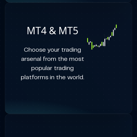
MT4 & MT5
Choose your trading
arsenal from the most
popular trading
platforms in the world.