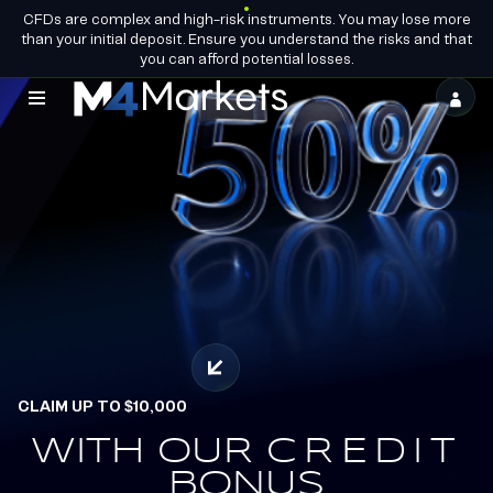
CFDs are complex and high-risk instruments. You may lose more
EN
BECOME A
GROUP LICENCES
than your initial deposit. Ensure you understand the risks and that
PARTNER
you can afford potential losses.
M4Markets
-
CFD
Trading
Regulated
Broker
CLAIM UP TO $10,000
WITH OUR
EARN.
CREDIT
REDEEM.
BONUS