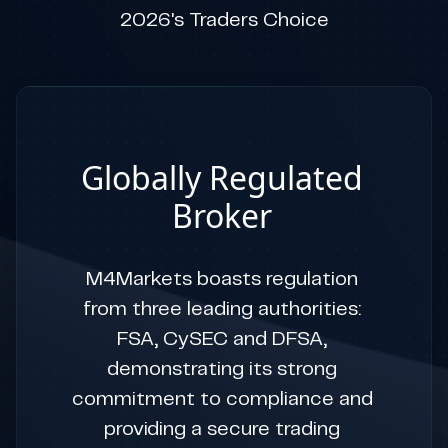
2026's Traders Choice
Globally Regulated
Broker
M4Markets boasts regulation
from three leading authorities:
FSA, CySEC and DFSA,
demonstrating its strong
commitment to compliance and
providing a secure trading