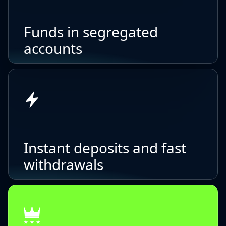
Funds in segregated
accounts
Instant deposits and fast
withdrawals