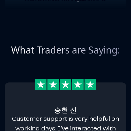
What Traders are Saying:
승현 신
Customer support is very helpful on
working days. I’ve interacted with