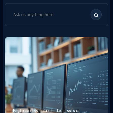
Not sure where to find what