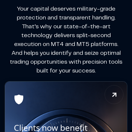
Your capital deserves military-grade
protection and transparent handling.
That’s why our state-of-the-art
technology delivers split-second
execution on MT4 and MT5 platforms.
And helps you identify and seize optimal
trading opportunities with precision tools
built for your success.
Clients now benefit