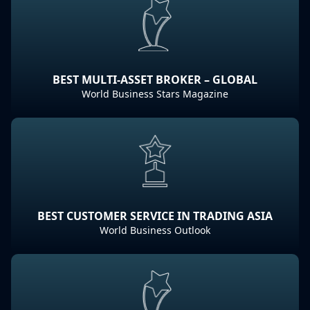
BEST MULTI-ASSET BROKER – GLOBAL
World Business Stars Magazine
BEST CUSTOMER SERVICE IN TRADING ASIA
World Business Outlook