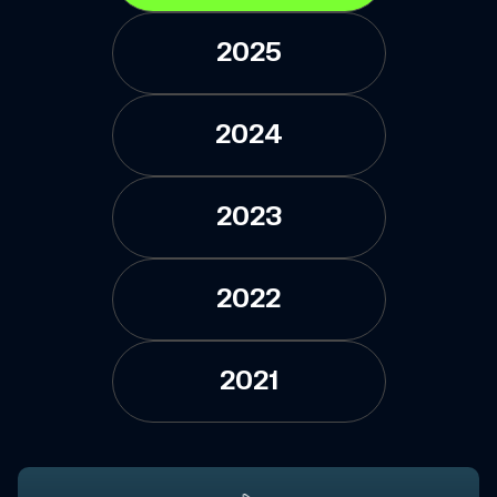
2025
2024
2023
2022
2021