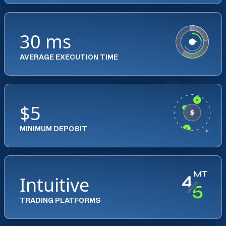
30 ms
AVERAGE EXECUTION TIME
$5
MINIMUM DEPOSIT
Intuitive
TRADING PLATFORMS