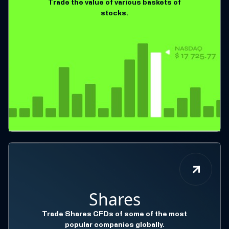
Trade the value of various baskets of
stocks.
Shares
Trade Shares CFDs of some of the most
popular companies globally.