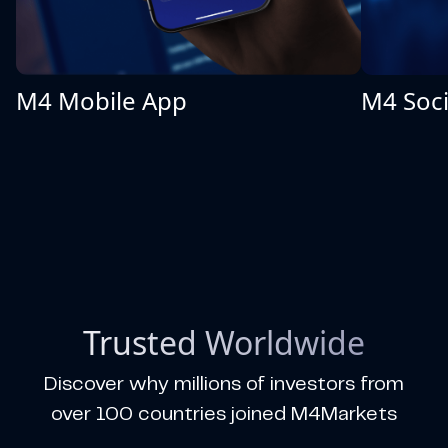
M4 Mobile App
M4 Soci
Trusted Worldwide
Discover why millions of investors from
over 100 countries joined M4Markets