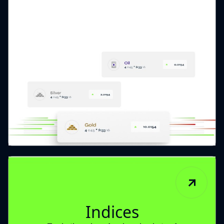
Indices