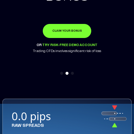
CLAIM YOUR BONUS
OPEN ACCOUNT
LEARN MORE
OR
OR
OR
TRY RISK-FREE DEMO ACCOUNT
TRY RISK-FREE DEMO ACCOUNT
TRY RISK-FREE DEMO ACCOUNT
Trading CFDs involves significant risk of loss
0.0 pips
RAW SPREADS