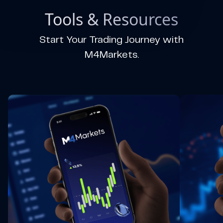
Tools & Resources
Start Your Trading Journey with
M4Markets.