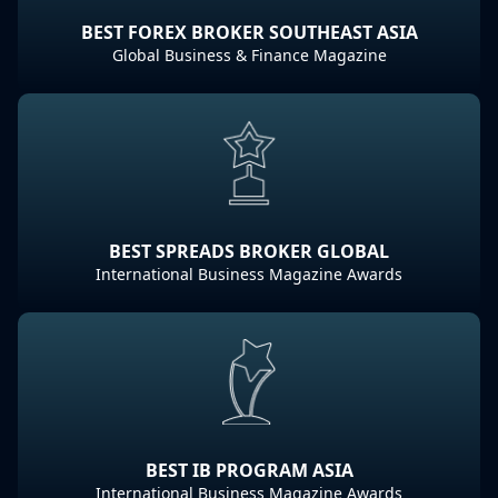
BEST FOREX BROKER SOUTHEAST ASIA
Global Business & Finance Magazine
BEST SPREADS BROKER GLOBAL
International Business Magazine Awards
BEST IB PROGRAM ASIA
International Business Magazine Awards