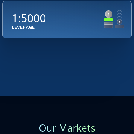
1:5000
LEVERAGE
Our Markets