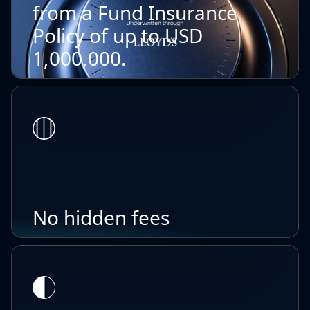
from a Fund Insurance
Policy of up to USD
1,000,000.
No hidden fees