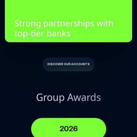
Strong partnerships with
top-tier banks
DISCOVER OUR ACCOUNTS
Group Awards
2026