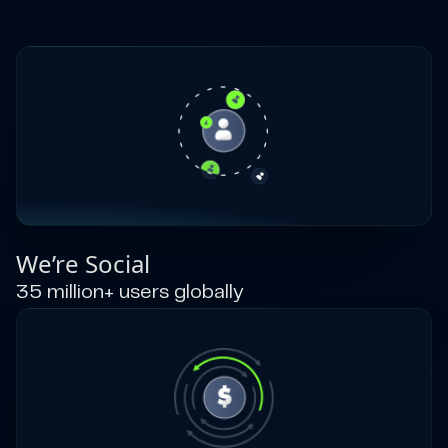
We’re Social
35 million+ users globally