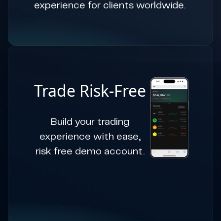
experience for clients worldwide.
Trade Risk-Free
Build your trading
experience with ease,
risk free demo account.