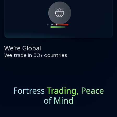
We’re Global
We trade in 50+ countries
Fortress
Trading,
Peace
of Mind