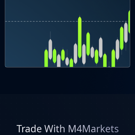
Trade With M4Markets