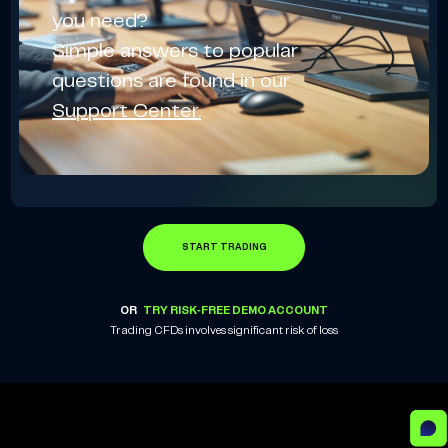
you need?
Simple answers to popular
questions are found in our
Support Center.
START TRADING
OR
TRY RISK-FREE DEMO ACCOUNT
Trading CFDs involves significant risk of loss