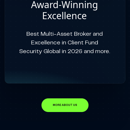
Award-Winning
Excellence
Best Multi-Asset Broker and
Excellence in Client Fund
Security Global in 2026 and more.
MORE ABOUT US