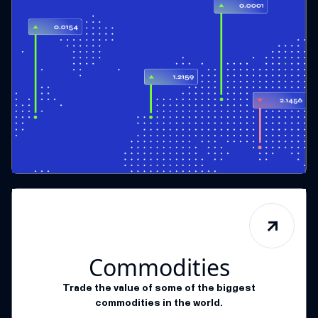
Commodities
Trade the value of some of the biggest
commodities in the world.