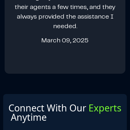
their agents a few times, and they
always provided the assistance I
needed.
March 09, 2025
Connect With Our
Experts
Anytime