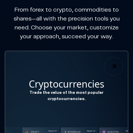
From forex to crypto, commodities to
shares—all with the precision tools you
need. Choose your market, customize
your approach, succeed your way.
Cryptocurrencies
Trade the value of the most popular
cryptocurrencies.