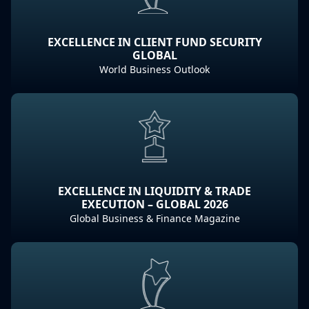
EXCELLENCE IN CLIENT FUND SECURITY
GLOBAL
World Business Outlook
EXCELLENCE IN LIQUIDITY & TRADE
EXECUTION – GLOBAL 2026
Global Business & Finance Magazine