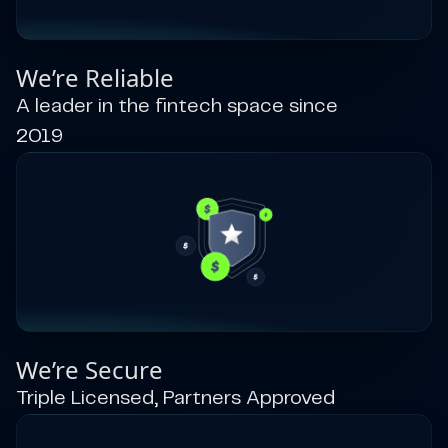
We’re Reliable
A leader in the fintech space since
2019
We’re Secure
Triple Licensed, Partners Approved