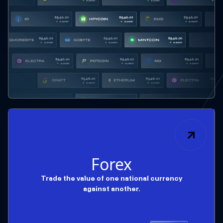
Forex
Trade the value of one national currency
against another.