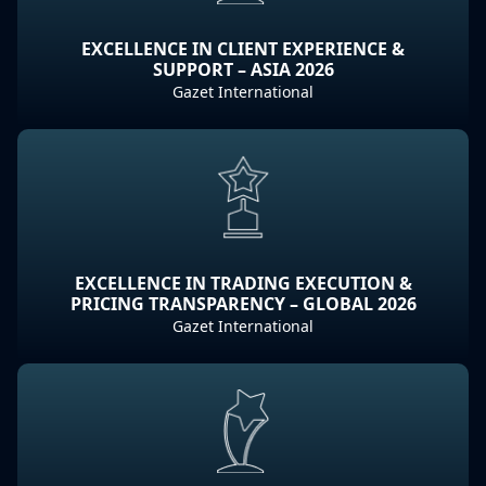
EXCELLENCE IN CLIENT EXPERIENCE &
SUPPORT – ASIA 2026
Gazet International
EXCELLENCE IN TRADING EXECUTION &
PRICING TRANSPARENCY – GLOBAL 2026
Gazet International