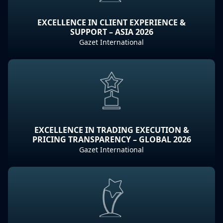
EXCELLENCE IN CLIENT EXPERIENCE &
SUPPORT – ASIA 2026
Gazet International
EXCELLENCE IN TRADING EXECUTION &
PRICING TRANSPARENCY – GLOBAL 2026
Gazet International