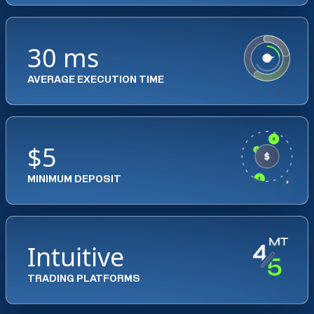
30 ms
AVERAGE EXECUTION TIME
$5
MINIMUM DEPOSIT
Intuitive
TRADING PLATFORMS