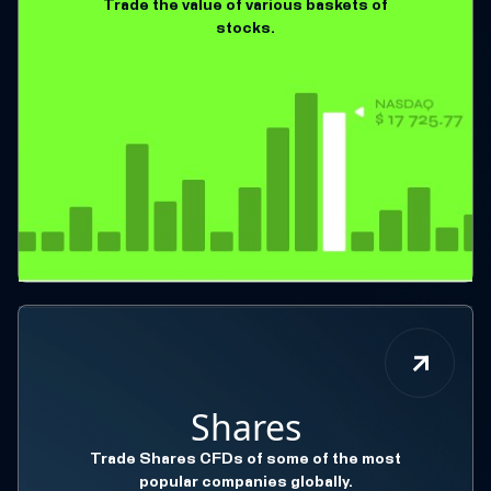
Trade the value of various baskets of
stocks.
Shares
Trade Shares CFDs of some of the most
popular companies globally.