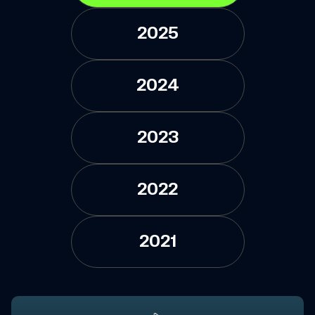
2025
2024
2023
2022
2021