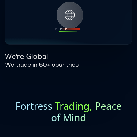
We’re Global
We trade in 50+ countries
Fortress
Trading,
Peace
of Mind