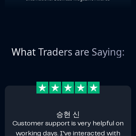
What Traders are Saying:
승현 신
Customer support is very helpful on
working days. I’ve interacted with