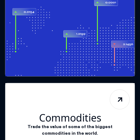
Commodities
Trade the value of some of the biggest
commodities in the world.