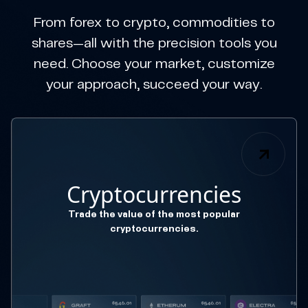
From forex to crypto, commodities to
shares—all with the precision tools you
need. Choose your market, customize
your approach, succeed your way.
Cryptocurrencies
Trade the value of the most popular
cryptocurrencies.