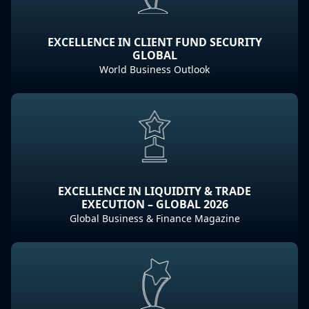
EXCELLENCE IN CLIENT FUND SECURITY
GLOBAL
World Business Outlook
EXCELLENCE IN LIQUIDITY & TRADE
EXECUTION – GLOBAL 2026
Global Business & Finance Magazine