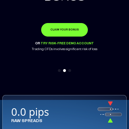
CLAIM YOUR BONUS
OPEN ACCOUNT
LEARN MORE
OR
OR
OR
TRY RISK-FREE DEMO ACCOUNT
TRY RISK-FREE DEMO ACCOUNT
TRY RISK-FREE DEMO ACCOUNT
Trading CFDs involves significant risk of loss
Trading CFDs involves significant risk of loss
0.0 pips
RAW SPREADS