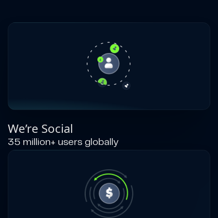
We’re Social
35 million+ users globally