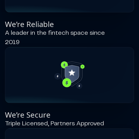
We’re Reliable
A leader in the fintech space since
2019
We’re Secure
Triple Licensed, Partners Approved