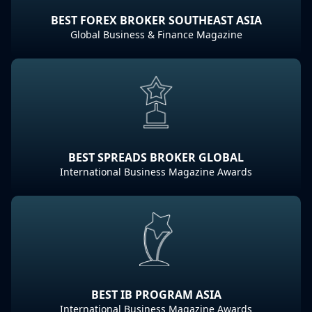
BEST FOREX BROKER SOUTHEAST ASIA
Global Business & Finance Magazine
BEST SPREADS BROKER GLOBAL
International Business Magazine Awards
BEST IB PROGRAM ASIA
International Business Magazine Awards