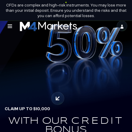
CFDs are complex and high-risk instruments. You may lose more
EN
BECOME A
GROUP LICENCES
than your initial deposit. Ensure you understand the risks and that
PARTNER
you can afford potential losses.
M4Markets
-
CFD
Trading
Regulated
Broker
CLAIM UP TO $10,000
OFFICIAL PARTNERS OF
ALPINE ENDURANCE
WITH OUR
EARN.
CREDIT
REDEEM.
BONUS
TEAM