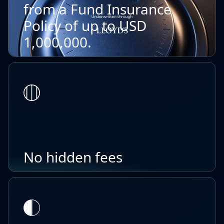
from a Fund Insurance
Policy of up to USD
1,000,000.
No hidden fees