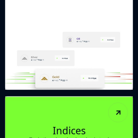
Indices