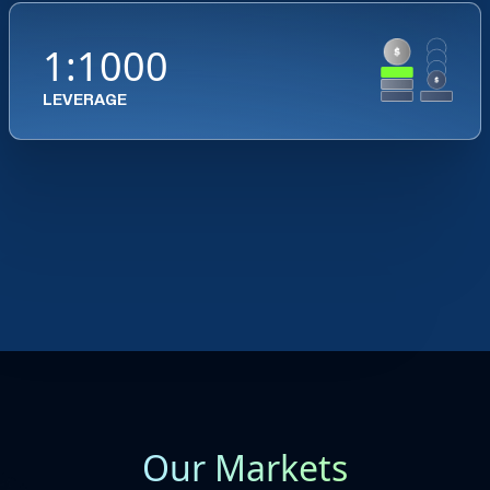
1:1000
LEVERAGE
Our Markets