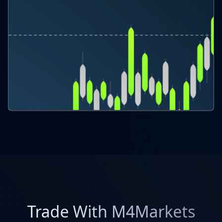
Trade With M4Markets