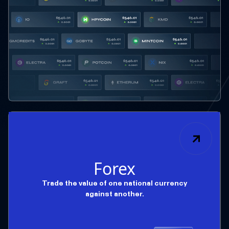
Forex
Trade the value of one national currency
against another.