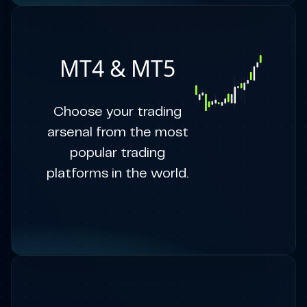
MT4 & MT5
Choose your trading
arsenal from the most
popular trading
platforms in the world.