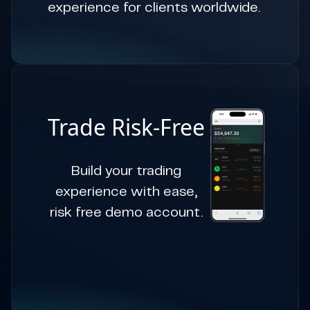
experience for clients worldwide.
Trade Risk-Free
Build your trading
experience with ease,
risk free demo account.