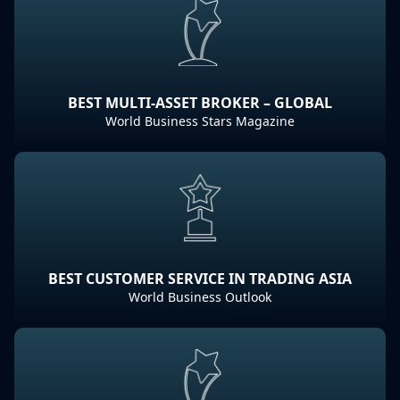
BEST MULTI-ASSET BROKER – GLOBAL
World Business Stars Magazine
BEST CUSTOMER SERVICE IN TRADING ASIA
World Business Outlook