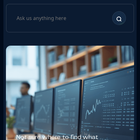
Not sure where to find what