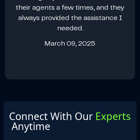
their agents a few times, and they
always provided the assistance I
needed.
March 09, 2025
Connect With Our
Experts
Anytime