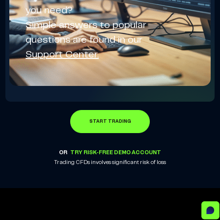
you need?
Simple answers to popular
questions are found in our
Support Center.
START TRADING
OR
TRY RISK-FREE DEMO ACCOUNT
Trading CFDs involves significant risk of loss