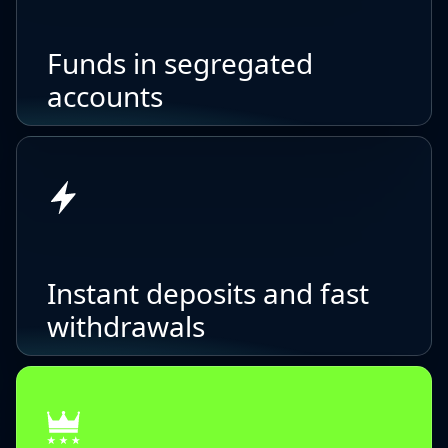
Funds in segregated
accounts
Instant deposits and fast
withdrawals