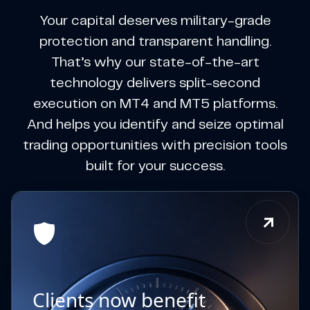
Your capital deserves military-grade
protection and transparent handling.
That’s why our state-of-the-art
technology delivers split-second
execution on MT4 and MT5 platforms.
And helps you identify and seize optimal
trading opportunities with precision tools
built for your success.
Clients now benefit