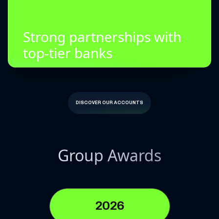
Strong partnerships with
top-tier banks
DISCOVER OUR ACCOUNTS
Group Awards
2026