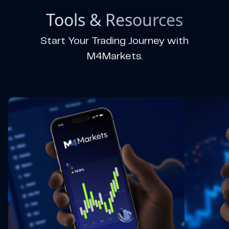
Tools & Resources
Start Your Trading Journey with
M4Markets.