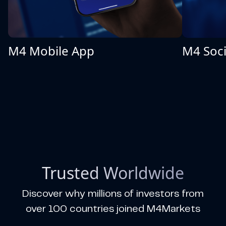
M4 Mobile App
M4 Soci
Trusted Worldwide
Discover why millions of investors from
over 100 countries joined M4Markets