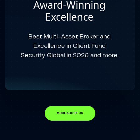
Award-Winning
Excellence
Best Multi-Asset Broker and
Excellence in Client Fund
Security Global in 2026 and more.
MORE ABOUT US