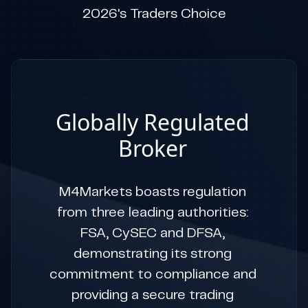
2026's Traders Choice
Globally Regulated
Broker
M4Markets boasts regulation
from three leading authorities:
FSA, CySEC and DFSA,
demonstrating its strong
commitment to compliance and
providing a secure trading