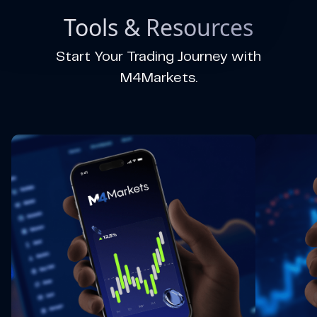
Tools & Resources
Start Your Trading Journey with
M4Markets.