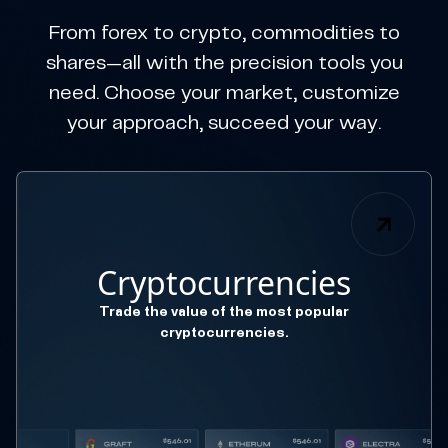
From forex to crypto, commodities to
shares—all with the precision tools you
need. Choose your market, customize
your approach, succeed your way.
Cryptocurrencies
Trade the value of the most popular
cryptocurrencies.