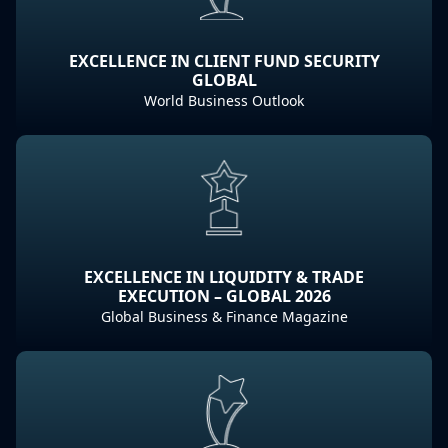
EXCELLENCE IN CLIENT FUND SECURITY
GLOBAL
World Business Outlook
EXCELLENCE IN LIQUIDITY & TRADE
EXECUTION – GLOBAL 2026
Global Business & Finance Magazine