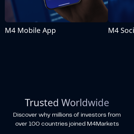
M4 Mobile App
M4 Soci
Trusted Worldwide
Discover why millions of investors from
over 100 countries joined M4Markets