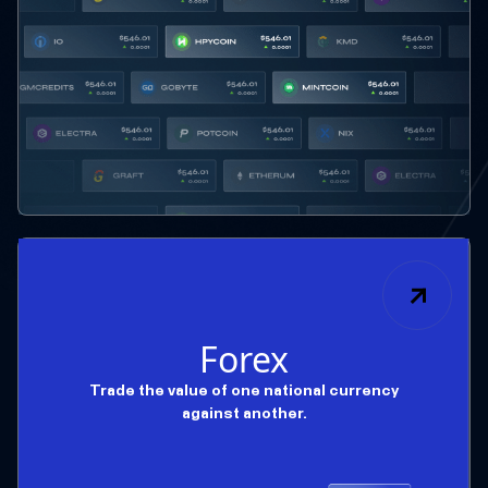
Forex
Trade the value of one national currency
against another.