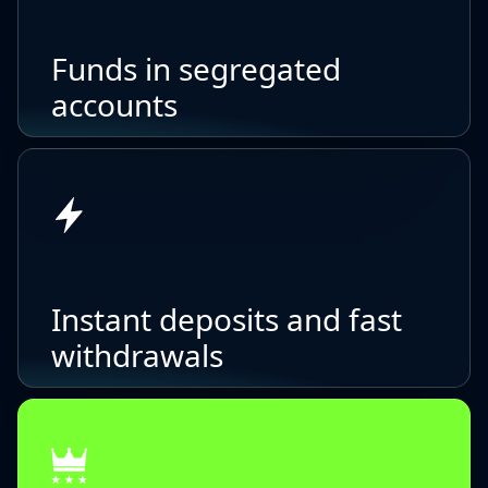
Funds in segregated
accounts
Instant deposits and fast
withdrawals