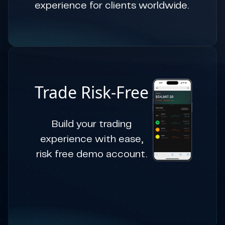
experience for clients worldwide.
Trade Risk-Free
Build your trading
experience with ease,
risk free demo account.