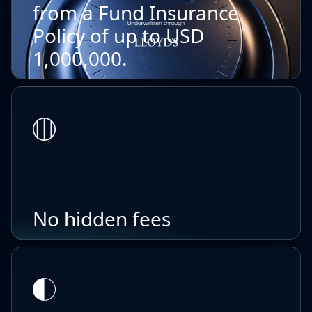
from a Fund Insurance
Policy of up to USD
1,000,000.
No hidden fees