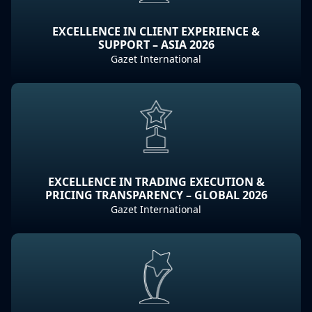
EXCELLENCE IN CLIENT EXPERIENCE &
SUPPORT – ASIA 2026
Gazet International
EXCELLENCE IN TRADING EXECUTION &
PRICING TRANSPARENCY – GLOBAL 2026
Gazet International