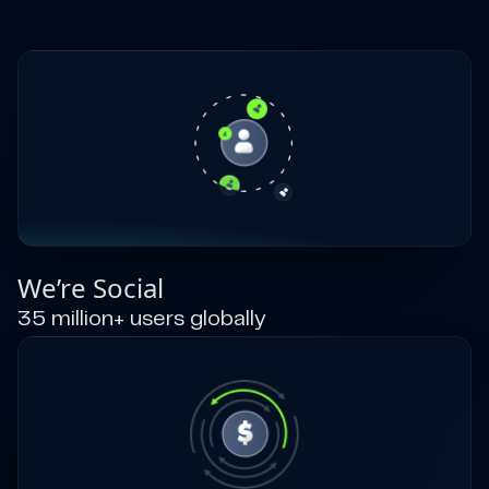
We’re Social
35 million+ users globally