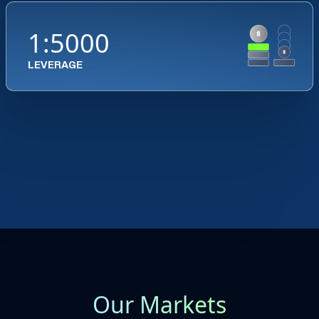
1:5000
LEVERAGE
Our Markets