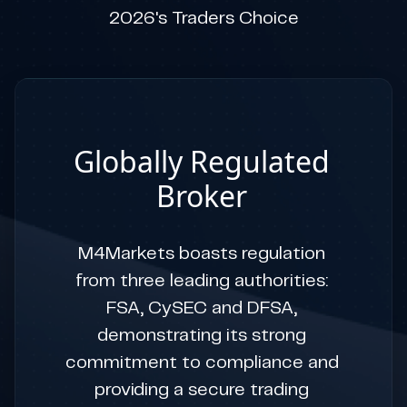
2026's Traders Choice
Globally Regulated
Broker
M4Markets boasts regulation
from three leading authorities:
FSA, CySEC and DFSA,
demonstrating its strong
commitment to compliance and
providing a secure trading