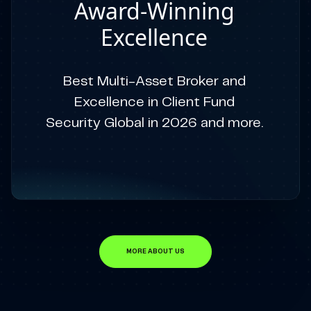
Award-Winning
Excellence
Best Multi-Asset Broker and
Excellence in Client Fund
Security Global in 2026 and more.
MORE ABOUT US