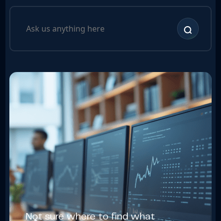
Not sure where to find what