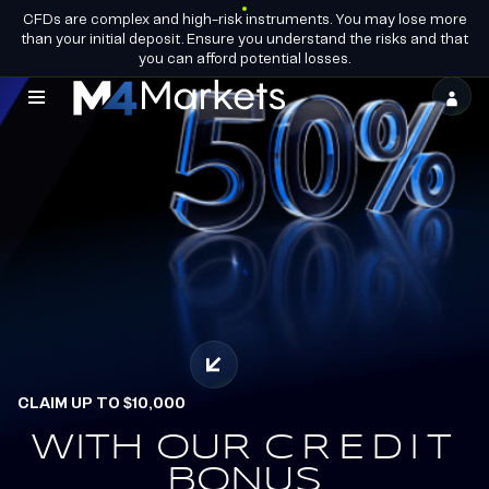
CFDs are complex and high-risk instruments. You may lose more
EN
BECOME A
GROUP LICENCES
than your initial deposit. Ensure you understand the risks and that
PARTNER
you can afford potential losses.
M4Markets
-
CFD
Trading
Regulated
Broker
CLAIM UP TO $10,000
OFFICIAL PARTNERS OF
ALPINE ENDURANCE
WITH OUR
EARN.
CREDIT
REDEEM.
BONUS
TEAM