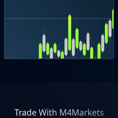
Trade With M4Markets