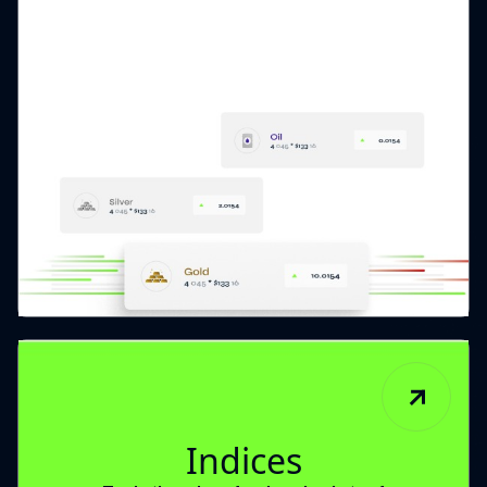
Indices