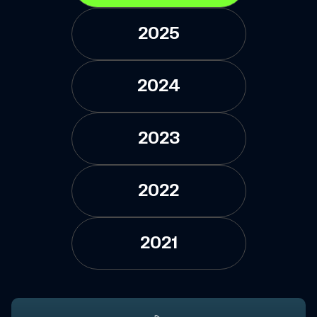
2025
2024
2023
2022
2021