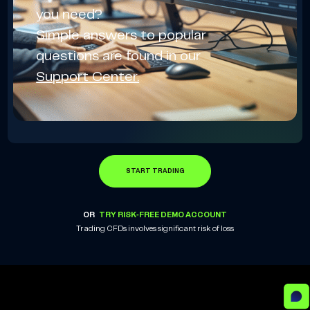
you need?
Simple answers to popular
questions are found in our
Support Center.
START TRADING
OR
TRY RISK-FREE DEMO ACCOUNT
Trading CFDs involves significant risk of loss