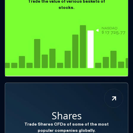
Trade the value of various baskets of
stocks.
Shares
Trade Shares CFDs of some of the most
popular companies globally.