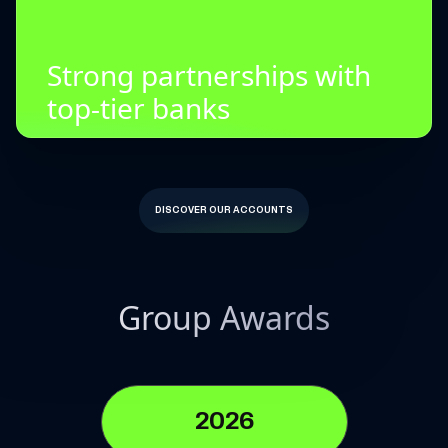
Strong partnerships with
top-tier banks
DISCOVER OUR ACCOUNTS
Group Awards
2026