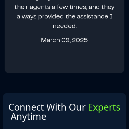
their agents a few times, and they
always provided the assistance I
needed.
March 09, 2025
Connect With Our
Experts
Anytime