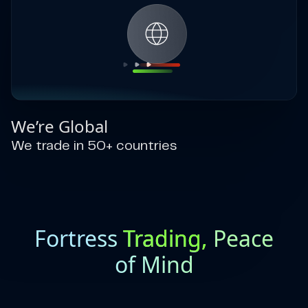
We’re Global
We trade in 50+ countries
Fortress
Trading,
Peace
of Mind