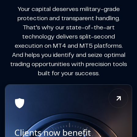
Your capital deserves military-grade
protection and transparent handling.
That’s why our state-of-the-art
technology delivers split-second
execution on MT4 and MT5 platforms.
And helps you identify and seize optimal
trading opportunities with precision tools
built for your success.
Clients now benefit