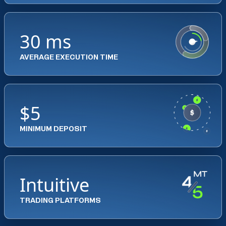
30 ms
AVERAGE EXECUTION TIME
$5
MINIMUM DEPOSIT
Intuitive
TRADING PLATFORMS