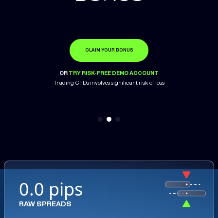
CLAIM YOUR BONUS
OPEN ACCOUNT
LEARN MORE
OR
OR
OR
TRY RISK-FREE DEMO ACCOUNT
TRY RISK-FREE DEMO ACCOUNT
TRY RISK-FREE DEMO ACCOUNT
Trading CFDs involves significant risk of loss
Trading CFDs involves significant risk of loss
0.0 pips
RAW SPREADS