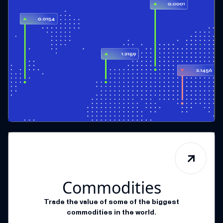
Commodities
Trade the value of some of the biggest
commodities in the world.