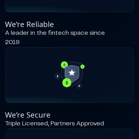
We’re Reliable
A leader in the fintech space since
2019
We’re Secure
Triple Licensed, Partners Approved