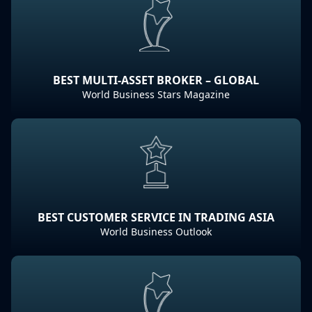
BEST MULTI-ASSET BROKER – GLOBAL
World Business Stars Magazine
BEST CUSTOMER SERVICE IN TRADING ASIA
World Business Outlook