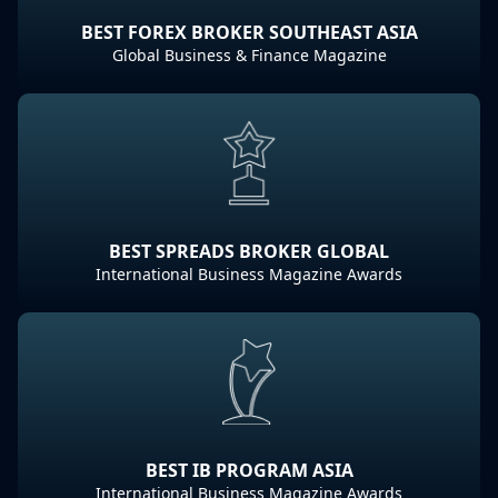
BEST FOREX BROKER SOUTHEAST ASIA
Global Business & Finance Magazine
BEST SPREADS BROKER GLOBAL
International Business Magazine Awards
BEST IB PROGRAM ASIA
International Business Magazine Awards