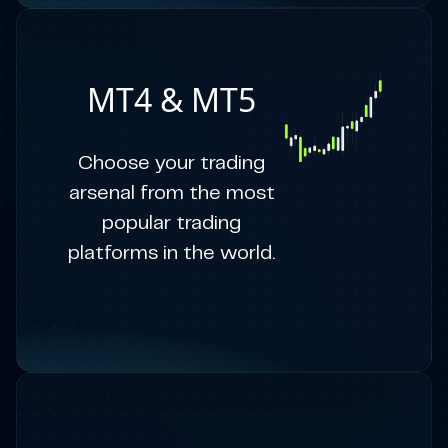
MT4 & MT5
Choose your trading
arsenal from the most
popular trading
platforms in the world.