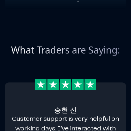
What Traders are Saying:
승현 신
Customer support is very helpful on
working days. I’ve interacted with