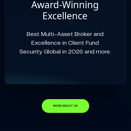
Award-Winning
Excellence
Best Multi-Asset Broker and
Excellence in Client Fund
Security Global in 2026 and more.
MORE ABOUT US