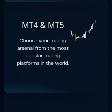
MT4 & MT5
Choose your trading
arsenal from the most
popular trading
platforms in the world.