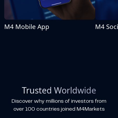
M4 Mobile App
M4 Soci
Trusted Worldwide
Discover why millions of investors from
over 100 countries joined M4Markets