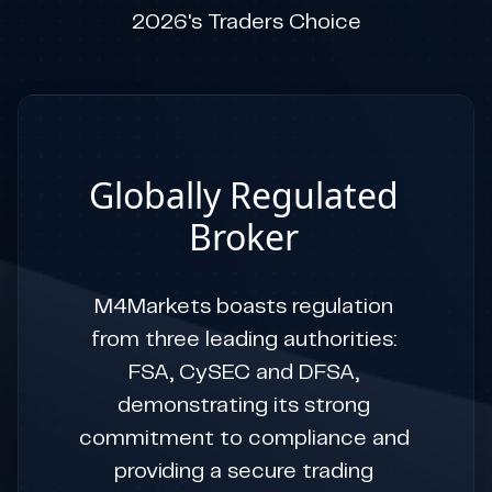
2026's Traders Choice
Globally Regulated
Broker
M4Markets boasts regulation
from three leading authorities:
FSA, CySEC and DFSA,
demonstrating its strong
commitment to compliance and
providing a secure trading