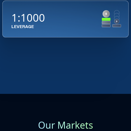
1:1000
LEVERAGE
Our Markets