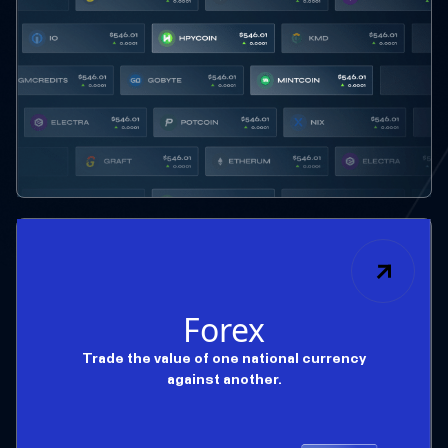
Forex
Trade the value of one national currency
against another.