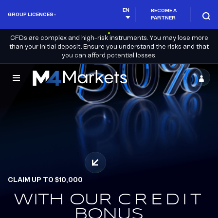
EN
BECOME A
GROUP LICENCES
PARTNER
CFDs are complex and high-risk instruments. You may lose more
than your initial deposit. Ensure you understand the risks and that
you can afford potential losses.
M4Markets
-
CFD
Trading
Regulated
Broker
CLAIM UP TO $10,000
WITH OUR
EARN.
CREDIT
REDEEM.
BONUS