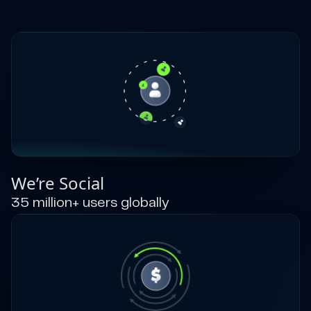
We’re Social
35 million+ users globally