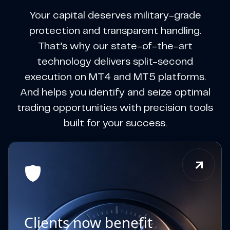
Your capital deserves military-grade
protection and transparent handling.
That’s why our state-of-the-art
technology delivers split-second
execution on MT4 and MT5 platforms.
And helps you identify and seize optimal
trading opportunities with precision tools
built for your success.
Clients now benefit