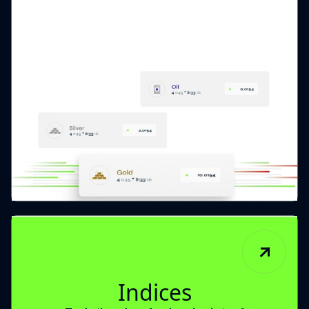
Indices