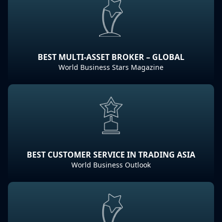
BEST MULTI-ASSET BROKER – GLOBAL
World Business Stars Magazine
BEST CUSTOMER SERVICE IN TRADING ASIA
World Business Outlook