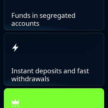
Funds in segregated
accounts
Instant deposits and fast
withdrawals