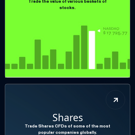
Trade the value of various baskets of
stocks.
Shares
Trade Shares CFDs of some of the most
popular companies globally.