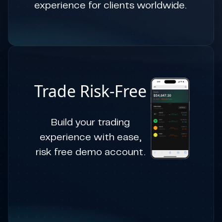
experience for clients worldwide.
Trade Risk-Free
Build your trading
experience with ease,
risk free demo account.