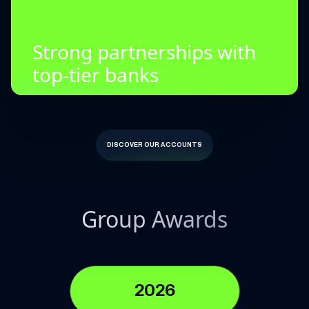
Strong partnerships with
top-tier banks
DISCOVER OUR ACCOUNTS
Group Awards
2026