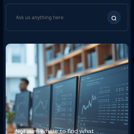
Not sure where to find what