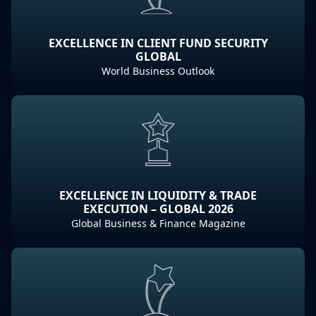
EXCELLENCE IN CLIENT FUND SECURITY
GLOBAL
World Business Outlook
EXCELLENCE IN LIQUIDITY & TRADE
EXECUTION – GLOBAL 2026
Global Business & Finance Magazine