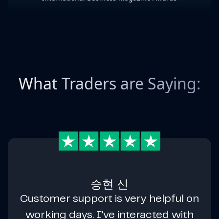
What Traders are Saying:
승현 신
Customer support is very helpful on
working days. I’ve interacted with