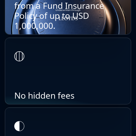
from a Fund Insurance
Policy of up to USD
1,000,000.
No hidden fees