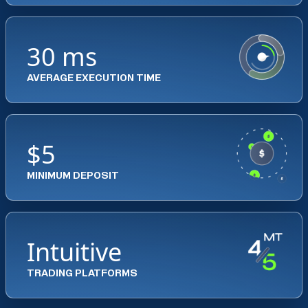
30 ms
AVERAGE EXECUTION TIME
$5
MINIMUM DEPOSIT
Intuitive
TRADING PLATFORMS