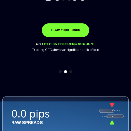
CLAIM YOUR BONUS
OPEN ACCOUNT
LEARN MORE
OR
OR
OR
TRY RISK-FREE DEMO ACCOUNT
TRY RISK-FREE DEMO ACCOUNT
TRY RISK-FREE DEMO ACCOUNT
Trading CFDs involves significant risk of loss
0.0 pips
RAW SPREADS