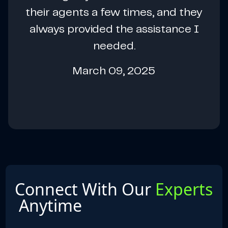
their agents a few times, and they
always provided the assistance I
needed.
March 09, 2025
Connect With Our
Experts
Anytime