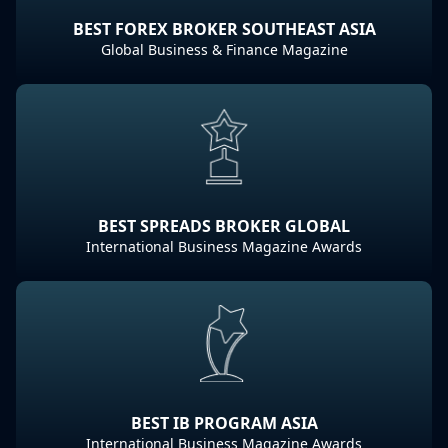
BEST FOREX BROKER SOUTHEAST ASIA
Global Business & Finance Magazine
BEST SPREADS BROKER GLOBAL
International Business Magazine Awards
BEST IB PROGRAM ASIA
International Business Magazine Awards