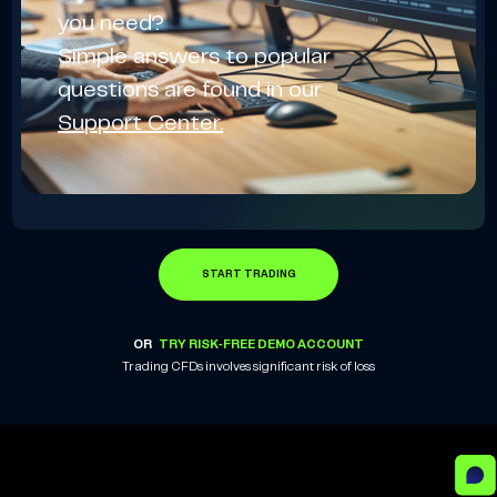
you need?
Simple answers to popular
questions are found in our
Support Center.
START TRADING
OR
TRY RISK-FREE DEMO ACCOUNT
Trading CFDs involves significant risk of loss