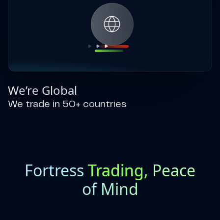
We’re Global
We trade in 50+ countries
Fortress
Trading,
Peace
of Mind