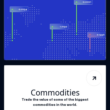
Commodities
Trade the value of some of the biggest
commodities in the world.