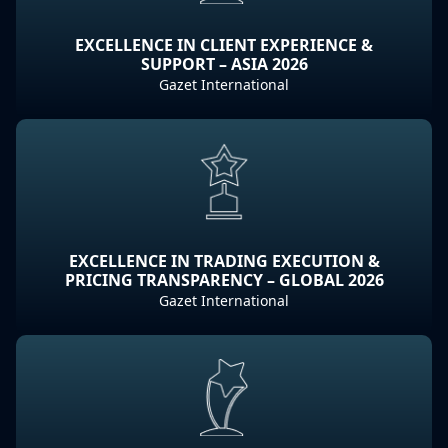
EXCELLENCE IN CLIENT EXPERIENCE &
SUPPORT – ASIA 2026
Gazet International
EXCELLENCE IN TRADING EXECUTION &
PRICING TRANSPARENCY – GLOBAL 2026
Gazet International