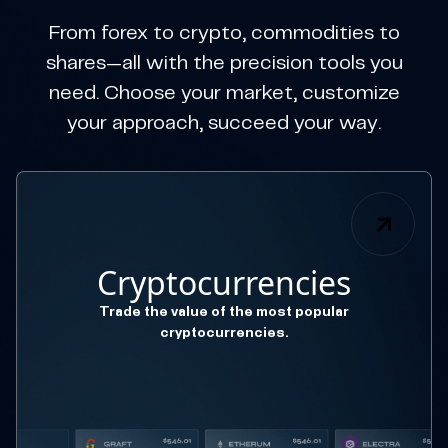
From forex to crypto, commodities to
shares—all with the precision tools you
need. Choose your market, customize
your approach, succeed your way.
Cryptocurrencies
Trade the value of the most popular
cryptocurrencies.