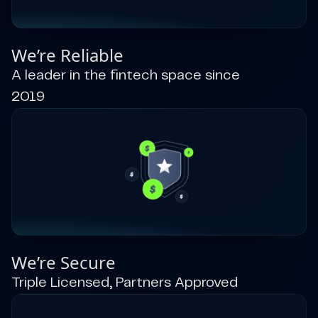
We’re Reliable
A leader in the fintech space since
2019
We’re Secure
Triple Licensed, Partners Approved