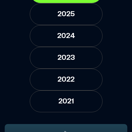
2025
2024
2023
2022
2021