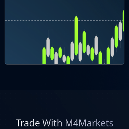
Trade With M4Markets