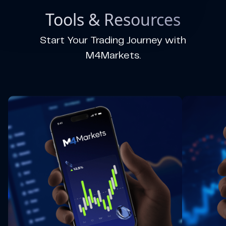
Tools & Resources
Start Your Trading Journey with
M4Markets.